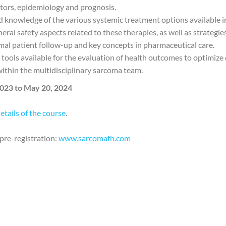
ctors, epidemiology and prognosis.
ed knowledge of the various systemic treatment options available 
neral safety aspects related to these therapies, as well as strategi
al patient follow-up and key concepts in pharmaceutical care.
t tools available for the evaluation of health outcomes to optimize 
within the multidisciplinary sarcoma team.
023 to May 20, 2024
details of the course
.
pre-registration:
www.sarcomafh.com