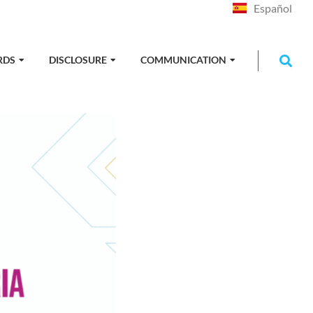
Español
RDS
DISCLOSURE
COMMUNICATION