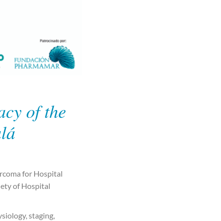
cy of the
alá
rcoma for Hospital
iety of Hospital
siology, staging,