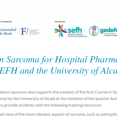
n Sarcoma for Hospital Pharma
EFH and the University of Alc
ion sponsors and supports the creation of the first Course in Sa
red by the University of Alcalá at the initiative of the Spanish Soc
o provide students with the following training resources:
ed view of the most relevant aspects of sarcoma, such as pathophy