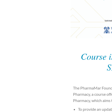
Course i
S
The PharmaMar Foundat
Pharmacy, a course offe
Pharmacy, which aims t
To provide an updat