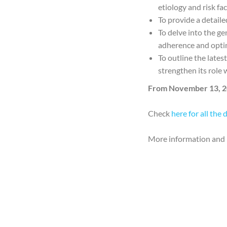
etiology and risk fa
To provide a detail
To delve into the ge
adherence and optim
To outline the lates
strengthen its role 
From November 13, 2
Check
here for all the 
More information and 