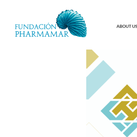
ABOUT U