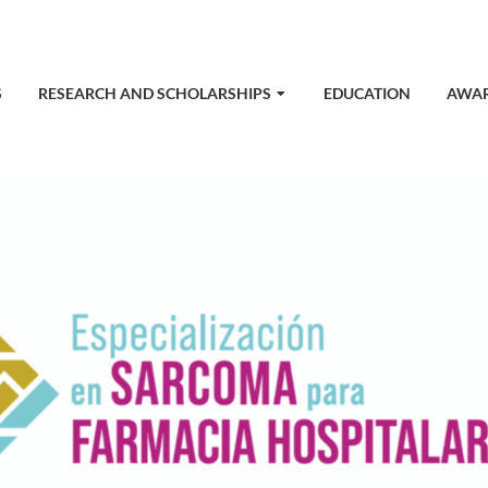
S
RESEARCH AND SCHOLARSHIPS
EDUCATION
AWA