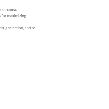
in sarcoma.
es for maximizing
drug selection, and to